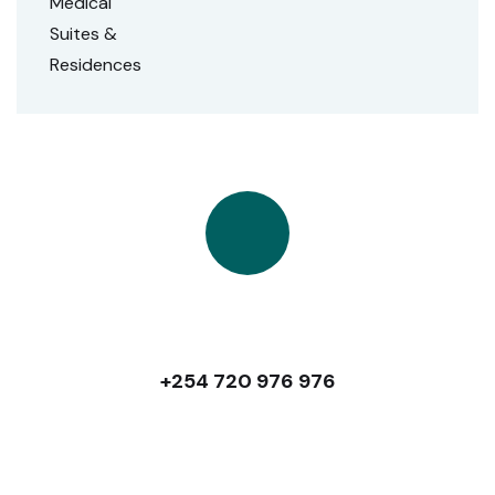
Talk to Us
+254 720 976 976