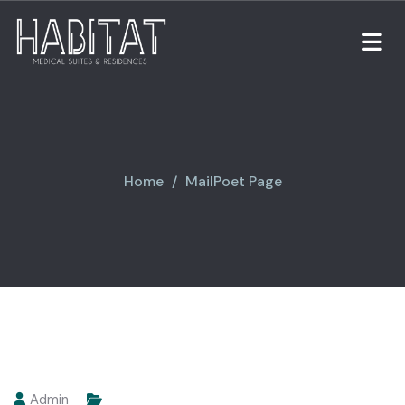
Home
MailPoet Page
Admin