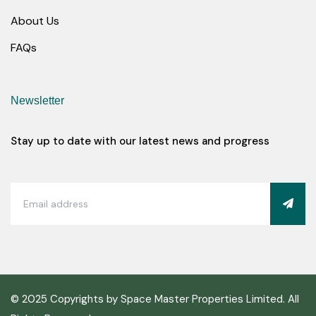
About Us
FAQs
Newsletter
Stay up to date with our latest news and progress
© 2025 Copyrights by Space Master Properties Limited. All