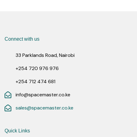
Connect with us
33 Parklands Road, Nairobi
+254 720 976 976
+254 712 474 681
info@spacemaster.co.ke
sales@spacemaster.co.ke
Quick Links