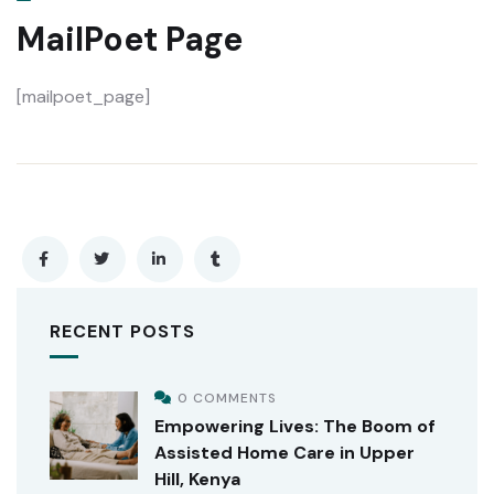
MailPoet Page
[mailpoet_page]
RECENT POSTS
0 COMMENTS
Empowering Lives: The Boom of
Assisted Home Care in Upper
Hill, Kenya