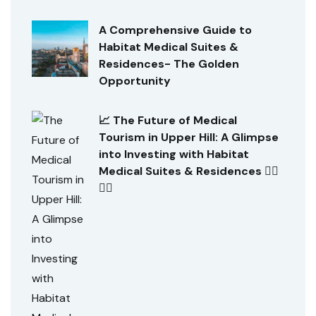
A Comprehensive Guide to
Habitat Medical Suites &
Residences- The Golden
Opportunity
📈 The Future of Medical
Tourism in Upper Hill: A Glimpse
into Investing with Habitat
Medical Suites & Residences 👨‍⚕️
👩‍⚕️