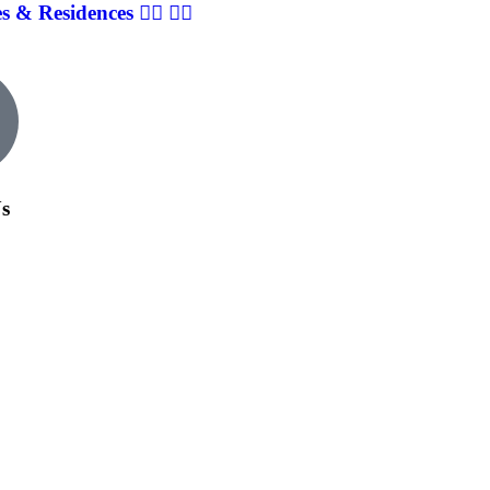
& Residences 👨‍⚕️ 👩‍⚕️
Us