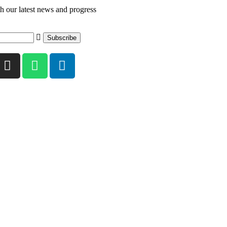
th our latest news and progress