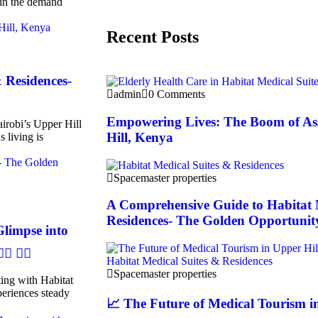
 in the demand
Recent Posts
 Residences-
admin
0 Comments
Empowering Lives: The Boom of As
irobi’s Upper Hill
Hill, Kenya
s living is
Spacemaster properties
A Comprehensive Guide to Habitat 
Residences- The Golden Opportunit
Glimpse into
 👩‍⚕️
Spacemaster properties
ing with Habitat
eriences steady
📈 The Future of Medical Tourism in