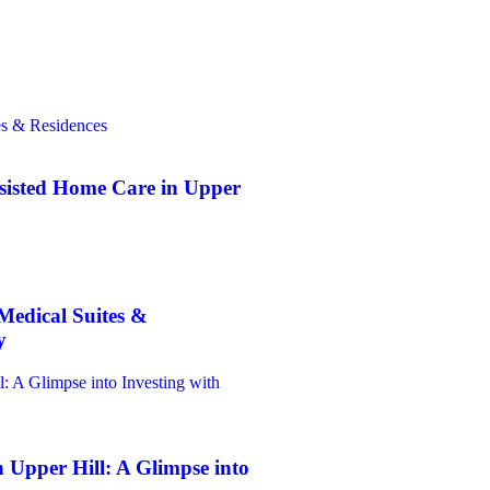
sisted Home Care in Upper
Medical Suites &
y
 Upper Hill: A Glimpse into