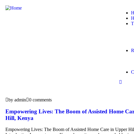
H
H
T
R
C
by admin
0 comments
Empowering Lives: The Boom of Assisted Home Car
Hill, Kenya
Empowering Lives: The Boom of Assisted Home Care in Upper Hil