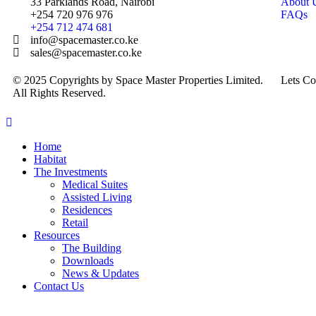
33 Parklands Road, Nairobi
About 
+254 720 976 976
FAQs
+254 712 474 681
info@spacemaster.co.ke
sales@spacemaster.co.ke
© 2025 Copyrights by Space Master Properties Limited.
Lets Co
All Rights Reserved.
Home
Habitat
The Investments
Medical Suites
Assisted Living
Residences
Retail
Resources
The Building
Downloads
News & Updates
Contact Us