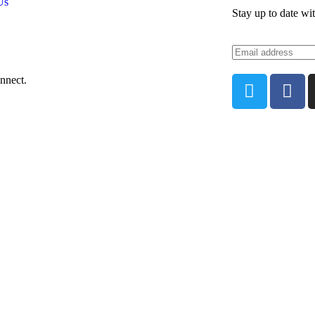
Us
Stay up to date wi
nnect.