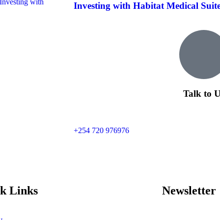
Investing with Habitat Medical Suites 
Talk to 
+254 720 976976
k Links
Newsletter