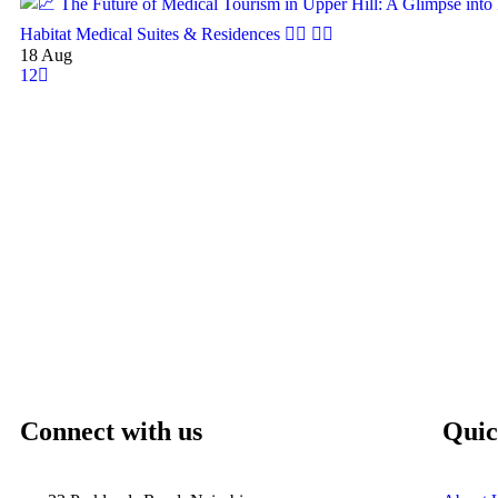
18
Aug
1
2
Connect with us
Quic