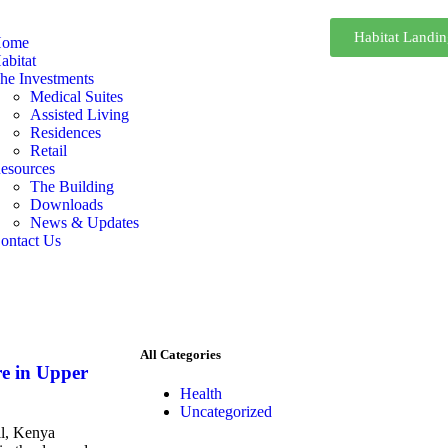
Habitat Landi
ome
abitat
he Investments
Medical Suites
Assisted Living
Residences
Retail
esources
The Building
Downloads
News & Updates
ontact Us
All Categories
e in Upper
Health
Uncategorized
l, Kenya