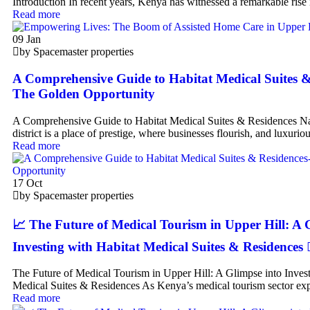
Introduction In recent years, Kenya has witnessed a remarkable rise
Read more
09
Jan
by Spacemaster properties
A Comprehensive Guide to Habitat Medical Suites &
The Golden Opportunity
A Comprehensive Guide to Habitat Medical Suites & Residences Na
district is a place of prestige, where businesses flourish, and luxuriou
Read more
17
Oct
by Spacemaster properties
📈 The Future of Medical Tourism in Upper Hill: A 
Investing with Habitat Medical Suites & Residences 👨‍⚕️
The Future of Medical Tourism in Upper Hill: A Glimpse into Invest
Medical Suites & Residences As Kenya’s medical tourism sector exp
Read more