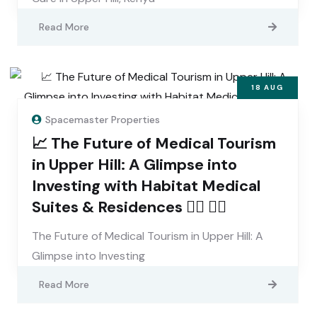
Read More
18
AUG
Spacemaster Properties
📈 The Future of Medical Tourism
in Upper Hill: A Glimpse into
Investing with Habitat Medical
Suites & Residences 👨‍⚕️ 👩‍⚕️
The Future of Medical Tourism in Upper Hill: A
Glimpse into Investing
Read More