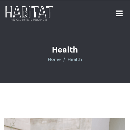
Health
Home
Health