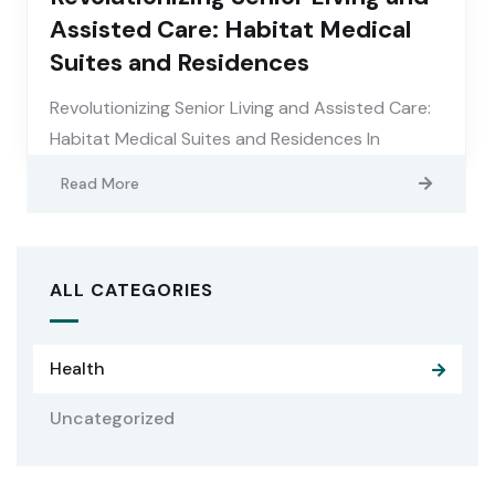
Assisted Care: Habitat Medical
Suites and Residences
Revolutionizing Senior Living and Assisted Care:
Habitat Medical Suites and Residences In
Read More
ALL CATEGORIES
Health
Uncategorized