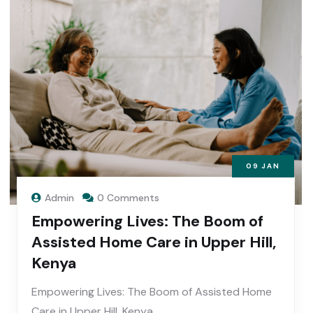
09
JAN
Admin
0 Comments
Empowering Lives: The Boom of
Assisted Home Care in Upper Hill,
Kenya
Empowering Lives: The Boom of Assisted Home
Care in Upper Hill, Kenya