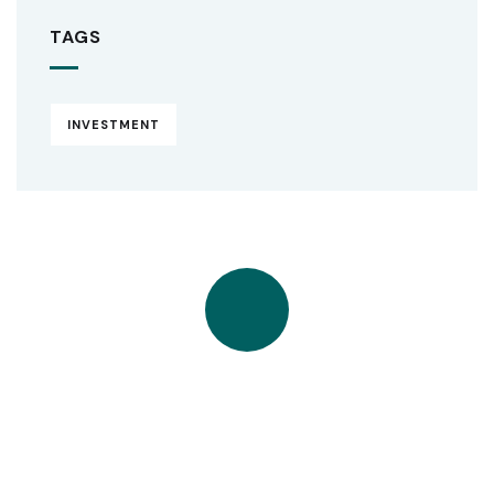
TAGS
INVESTMENT
Quick insurance proccess
Talk to an expert
+ 1- (246) 333-0089