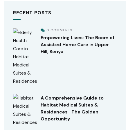
RECENT POSTS
0 COMMENTS
Empowering Lives: The Boom of
Assisted Home Care in Upper
Hill, Kenya
A Comprehensive Guide to
Habitat Medical Suites &
Residences- The Golden
Opportunity