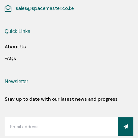
sales@spacemaster.co.ke
Quick Links
About Us
FAQs
Newsletter
Stay up to date with our latest news and progress