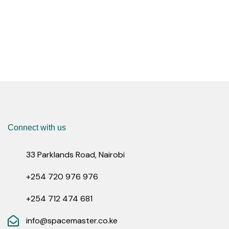
Connect with us
33 Parklands Road, Nairobi
+254 720 976 976
+254 712 474 681
info@spacemaster.co.ke