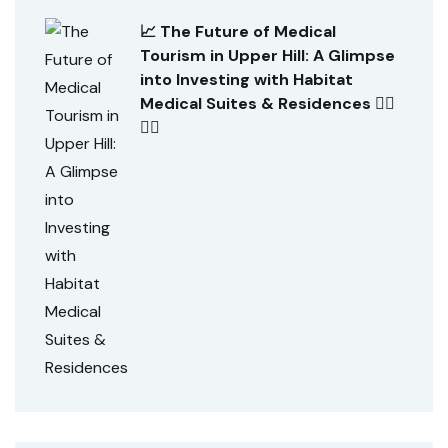
📈 The Future of Medical
Tourism in Upper Hill: A Glimpse
into Investing with Habitat
Medical Suites & Residences 👨‍⚕️
👩‍⚕️