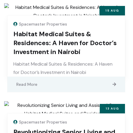
15
AUG
Spacemaster Properties
Habitat Medical Suites &
Residences: A Haven for Doctor’s
Investment in Nairobi
Habitat Medical Suites & Residences: A Haven
for Doctor’s Investment in Nairobi
Read More
13
AUG
Spacemaster Properties
Revolutionizing Senior Living and